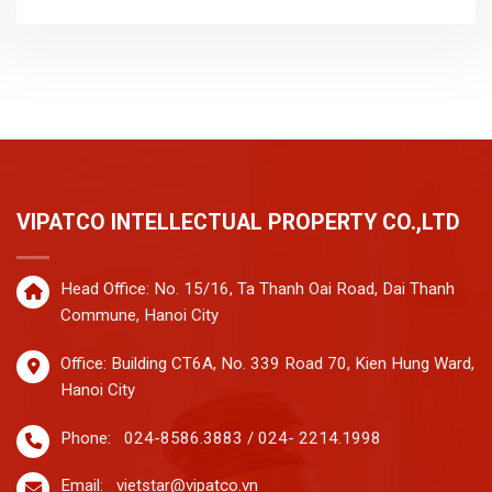
VIPATCO INTELLECTUAL PROPERTY CO.,LTD
Head Office: No. 15/16, Ta Thanh Oai Road, Dai Thanh
Commune, Hanoi City
Office: Building CT6A, No. 339 Road 70, Kien Hung Ward,
Hanoi City
Phone:
024-8586.3883 / 024- 2214.1998
Email:
vietstar@vipatco.vn