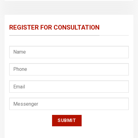
REGISTER FOR CONSULTATION