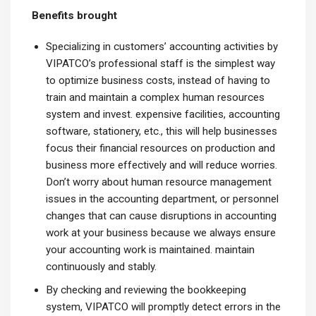
Benefits brought
Specializing in customers’ accounting activities by
VIPATCO’s professional staff is the simplest way
to optimize business costs, instead of having to
train and maintain a complex human resources
system and invest. expensive facilities, accounting
software, stationery, etc., this will help businesses
focus their financial resources on production and
business more effectively and will reduce worries.
Don’t worry about human resource management
issues in the accounting department, or personnel
changes that can cause disruptions in accounting
work at your business because we always ensure
your accounting work is maintained. maintain
continuously and stably.
By checking and reviewing the bookkeeping
system, VIPATCO will promptly detect errors in the