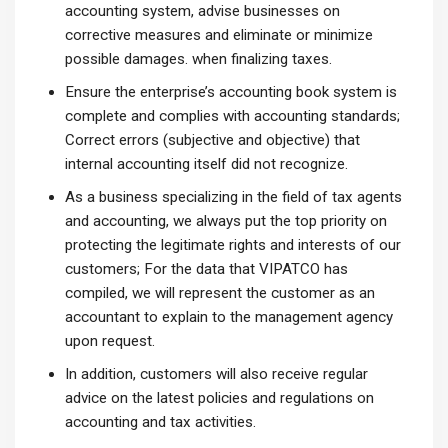
accounting system, advise businesses on
corrective measures and eliminate or minimize
possible damages. when finalizing taxes.
Ensure the enterprise’s accounting book system is
complete and complies with accounting standards;
Correct errors (subjective and objective) that
internal accounting itself did not recognize.
As a business specializing in the field of tax agents
and accounting, we always put the top priority on
protecting the legitimate rights and interests of our
customers; For the data that VIPATCO has
compiled, we will represent the customer as an
accountant to explain to the management agency
upon request.
In addition, customers will also receive regular
advice on the latest policies and regulations on
accounting and tax activities.