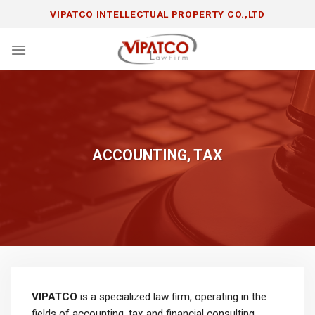
Skip
VIPATCO INTELLECTUAL PROPERTY CO.,LTD
to
content
ACCOUNTING, TAX
VIPATCO
is a specialized law firm, operating in the
fields of accounting, tax and financial consulting