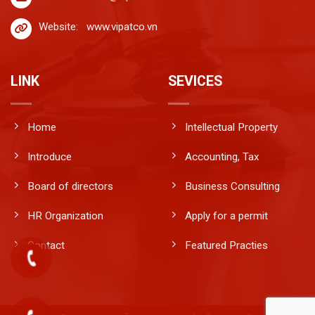
Website:
www.vipatco.vn
LINK
SEVICES
Home
Intellectual Property
Introduce
Accounting, Tax
Board of directors
Business Consulting
HR Organization
Apply for a permit
Contact
Featured Practies