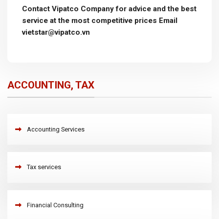
Contact Vipatco Company for advice and the best
service at the most competitive prices Email
vietstar@vipatco.vn
ACCOUNTING, TAX
Accounting Services
Tax services
Financial Consulting