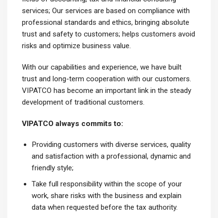
services; Our services are based on compliance with
professional standards and ethics, bringing absolute
trust and safety to customers; helps customers avoid
risks and optimize business value.
With our capabilities and experience, we have built
trust and long-term cooperation with our customers.
VIPATCO has become an important link in the steady
development of traditional customers.
VIPATCO always commits to:
Providing customers with diverse services, quality
and satisfaction with a professional, dynamic and
friendly style;
Take full responsibility within the scope of your
work, share risks with the business and explain
data when requested before the tax authority.