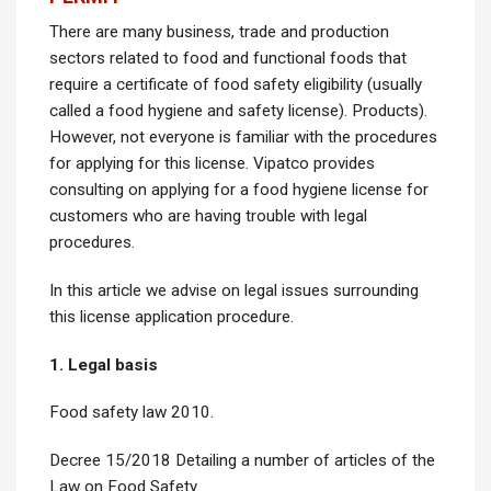
There are many business, trade and production
sectors related to food and functional foods that
require a certificate of food safety eligibility (usually
called a food hygiene and safety license). Products).
However, not everyone is familiar with the procedures
for applying for this license. Vipatco provides
consulting on applying for a food hygiene license for
customers who are having trouble with legal
procedures.
In this article we advise on legal issues surrounding
this license application procedure.
1. Legal basis
Food safety law 2010.
Decree 15/2018 Detailing a number of articles of the
Law on Food Safety.