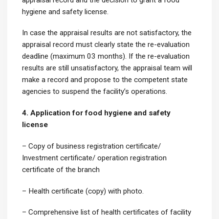
hygiene and safety license.
In case the appraisal results are not satisfactory, the
appraisal record must clearly state the re-evaluation
deadline (maximum 03 months). If the re-evaluation
results are still unsatisfactory, the appraisal team will
make a record and propose to the competent state
agencies to suspend the facility’s operations.
4. Application for food hygiene and safety
license
– Copy of business registration certificate/
Investment certificate/ operation registration
certificate of the branch
– Health certificate (copy) with photo.
– Comprehensive list of health certificates of facility