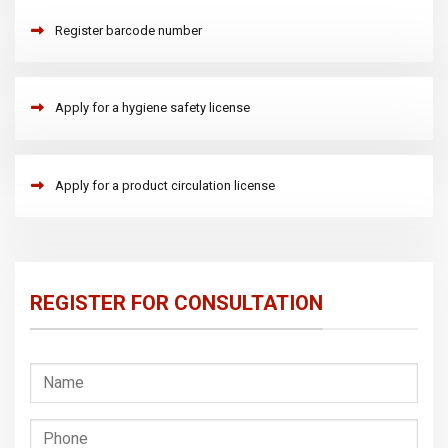
Register barcode number
Apply for a hygiene safety license
Apply for a product circulation license
REGISTER FOR CONSULTATION