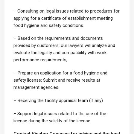
– Consulting on legal issues related to procedures for
applying for a certificate of establishment meeting
food hygiene and safety conditions.
– Based on the requirements and documents
provided by customers, our lawyers will analyze and
evaluate the legality and compatibility with work
performance requirements;
– Prepare an application for a food hygiene and
safety license; Submit and receive results at
management agencies.
– Receiving the facility appraisal team (if any)
– Support legal issues related to the use of the
license during the validity of the license.
Contact Vipatco Company for advice and the best