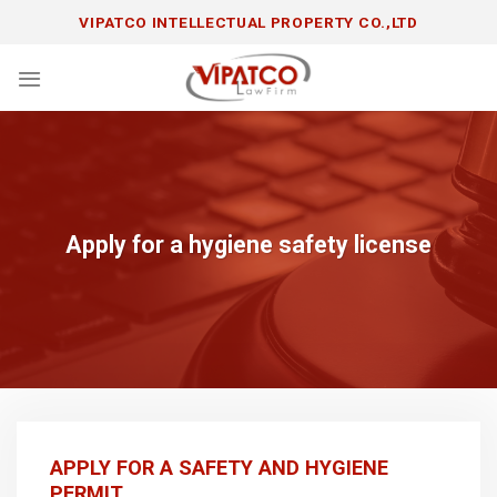
Skip
VIPATCO INTELLECTUAL PROPERTY CO.,LTD
to
content
Apply for a hygiene safety license
APPLY FOR A SAFETY AND HYGIENE
PERMIT