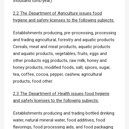
thousand tons/year).
2.2 The Department of Agriculture issues food
hygiene and safety licenses to the following subjects:
Establishments producing, pre-processing, processing
and trading agricultural, forestry and aquatic products:
Cereals, meat and meat products, aquatic products
and aquatic products, vegetables, fruits, eggs and
other products egg products, raw milk, honey and
honey products, modified foods, salt, spices, sugar,
tea, coffee, cocoa, pepper, cashew, agricultural
products, food other.
2.3 The Department of Health issues food hygiene
and safety licenses to the following subjects:
Establishments producing and trading bottled drinking
water, natural mineral water, food additives, food
flavorings, food processing aids, and food packaging