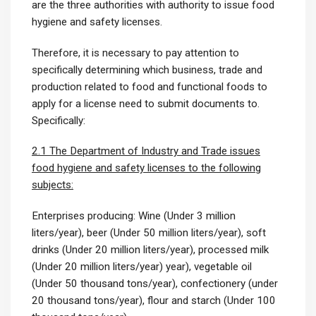
are the three authorities with authority to issue food
hygiene and safety licenses.
Therefore, it is necessary to pay attention to
specifically determining which business, trade and
production related to food and functional foods to
apply for a license need to submit documents to.
Specifically:
2.1 The Department of Industry and Trade issues
food hygiene and safety licenses to the following
subjects:
Enterprises producing: Wine (Under 3 million
liters/year), beer (Under 50 million liters/year), soft
drinks (Under 20 million liters/year), processed milk
(Under 20 million liters/year) year), vegetable oil
(Under 50 thousand tons/year), confectionery (under
20 thousand tons/year), flour and starch (Under 100