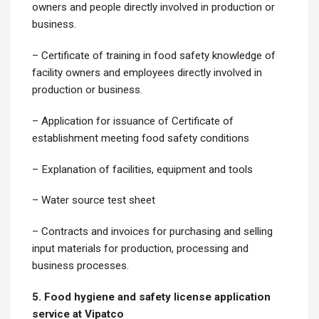
owners and people directly involved in production or
business.
– Certificate of training in food safety knowledge of
facility owners and employees directly involved in
production or business.
– Application for issuance of Certificate of
establishment meeting food safety conditions
– Explanation of facilities, equipment and tools
– Water source test sheet
– Contracts and invoices for purchasing and selling
input materials for production, processing and
business processes.
5. Food hygiene and safety license application
service at Vipatco