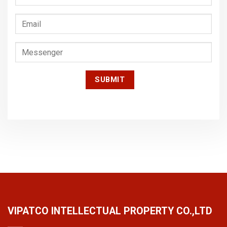
VIPATCO INTELLECTUAL PROPERTY CO.,LTD