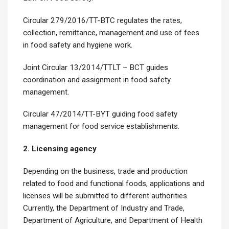
Circular 279/2016/TT-BTC regulates the rates,
collection, remittance, management and use of fees
in food safety and hygiene work.
Joint Circular 13/2014/TTLT – BCT guides
coordination and assignment in food safety
management.
Circular 47/2014/TT-BYT guiding food safety
management for food service establishments.
2. Licensing agency
Depending on the business, trade and production
related to food and functional foods, applications and
licenses will be submitted to different authorities.
Currently, the Department of Industry and Trade,
Department of Agriculture, and Department of Health