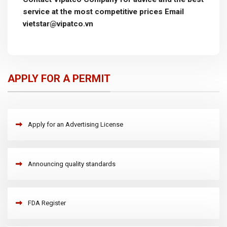
service at the most competitive prices Email
vietstar@vipatco.vn
APPLY FOR A PERMIT
Apply for an Advertising License
Announcing quality standards
FDA Register