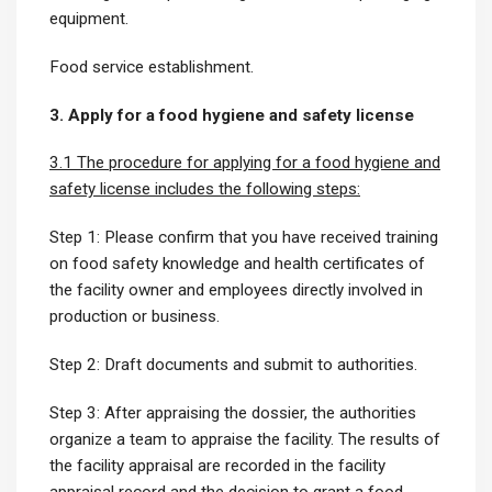
equipment.
Food service establishment.
3. Apply for a food hygiene and safety license
3.1 The procedure for applying for a food hygiene and
safety license includes the following steps:
Step 1: Please confirm that you have received training
on food safety knowledge and health certificates of
the facility owner and employees directly involved in
production or business.
Step 2: Draft documents and submit to authorities.
Step 3: After appraising the dossier, the authorities
organize a team to appraise the facility. The results of
the facility appraisal are recorded in the facility
appraisal record and the decision to grant a food