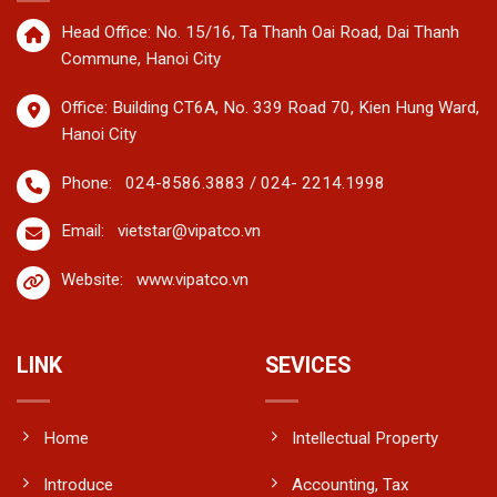
Head Office: No. 15/16, Ta Thanh Oai Road, Dai Thanh
Commune, Hanoi City
Office: Building CT6A, No. 339 Road 70, Kien Hung Ward,
Hanoi City
Phone:
024-8586.3883 / 024- 2214.1998
Email:
vietstar@vipatco.vn
Website:
www.vipatco.vn
LINK
SEVICES
Home
Intellectual Property
Introduce
Accounting, Tax