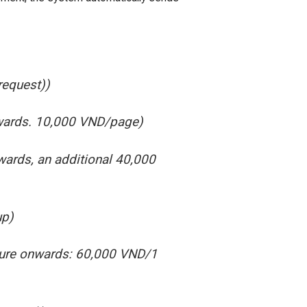
request))
nwards. 10,000 VND/page)
wards, an additional 40,000
up)
cture onwards: 60,000 VND/1