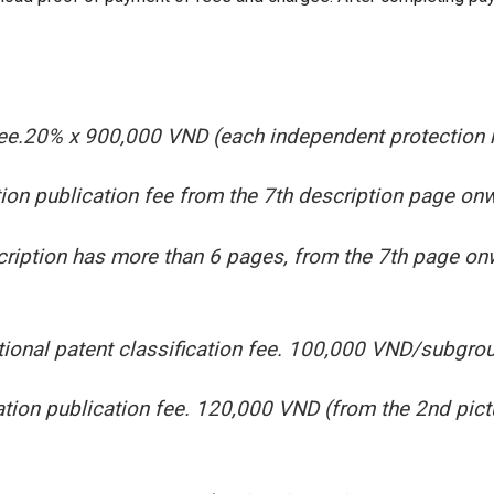
 fee.20% x 900,000 VND (each independent protection 
ion publication fee from the 7th description page o
ription has more than 6 pages, from the 7th page on
tional patent classification fee. 100,000 VND/subgro
tion publication fee. 120,000 VND (from the 2nd pi