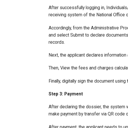
After successfully logging in, Individua
receiving system of the National Office o
Accordingly, from the Administrative Pr
and select Submit to declare documents o
records.
Next, the applicant declares information
Then, View the fees and charges calcula
Finally, digitally sign the document using
Step 3: Payment
After declaring the dossier, the system w
make payment by transfer via QR code of 
After payment, the applicant needs to u