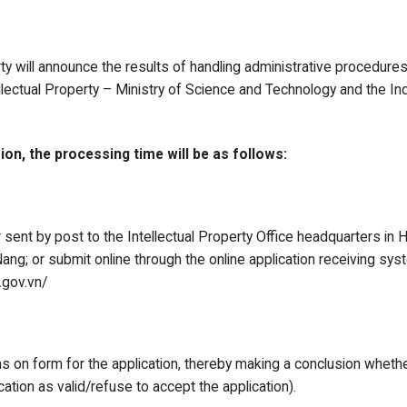
rty will announce the results of handling administrative procedure
lectual Property – Ministry of Science and Technology and the In
ion, the processing time will be as follows:
 sent by post to the Intellectual Property Office headquarters in 
ng; or submit online through the online application receiving syste
.gov.vn/
s on form for the application, thereby making a conclusion whether
ation as valid/refuse to accept the application).