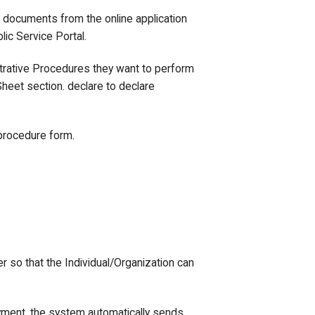
e documents from the online application
lic Service Portal.
strative Procedures they want to perform
heet section. declare to declare
 procedure form.
er so that the Individual/Organization can
yment, the system automatically sends