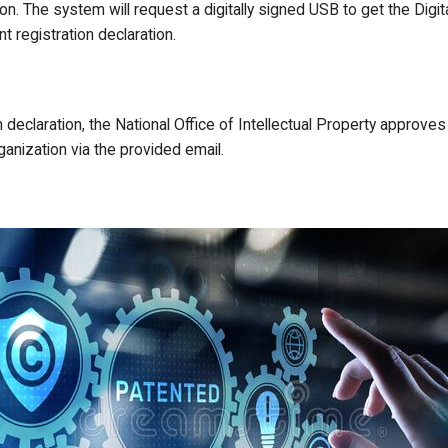
on. The system will request a digitally signed USB to get the Digita
 registration declaration.
n declaration, the National Office of Intellectual Property approv
anization via the provided email.