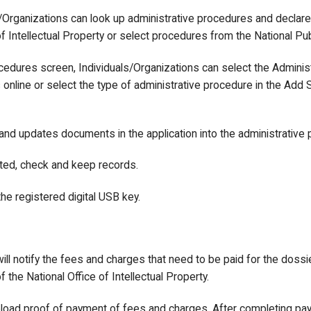
ls/Organizations can look up administrative procedures and declar
f Intellectual Property or select procedures from the National Pub
ocedures screen, Individuals/Organizations can select the Admini
nline or select the type of administrative procedure in the Add S
 and updates documents in the application into the administrative
ted, check and keep records.
 the registered digital USB key.
ill notify the fees and charges that need to be paid for the dossi
the National Office of Intellectual Property.
pload proof of payment of fees and charges. After completing pa