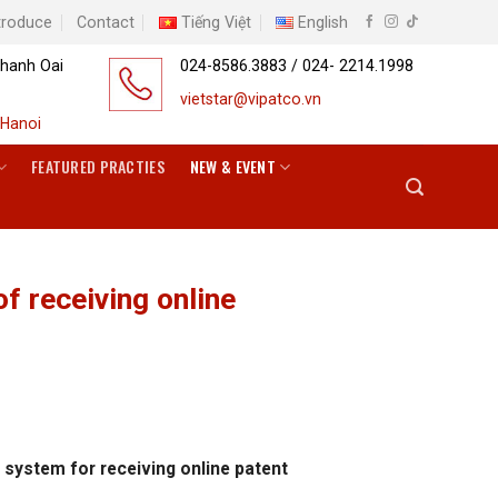
troduce
Contact
Tiếng Việt
English
Thanh Oai
024-8586.3883 / 024- 2214.1998
vietstar@vipatco.vn
Hanoi
FEATURED PRACTIES
NEW & EVENT
of receiving online
t system for receiving online patent