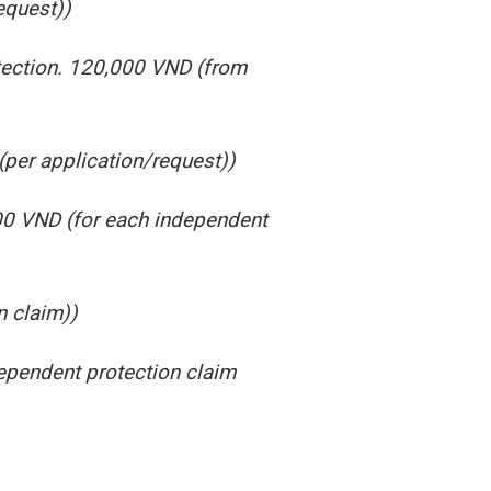
equest))
otection. 120,000 VND (from
(per application/request))
000 VND (for each independent
n claim))
dependent protection claim