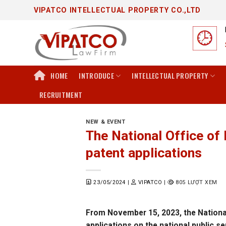
Skip
VIPATCO INTELLECTUAL PROPERTY CO.,LTD
to
content
HOME
INTRODUCE
INTELLECTUAL PROPERTY
RECRUITMENT
NEW & EVENT
The National Office of 
patent applications
23/05/2024
|
VIPATCO
|
805 LƯỢT XEM
From November 15, 2023, the National O
applications on the national public se