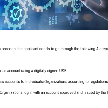
n process, the applicant needs to go through the following 4 step
r an account using a digitally signed USB.
s accounts to Individuals/Organizations according to regulations
/Organizations log in with an account approved and issued by the Na