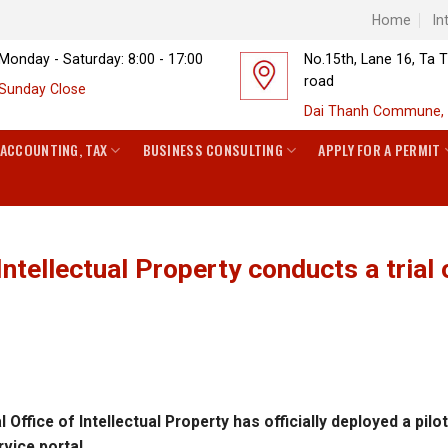
Home
In
Monday - Saturday: 8:00 - 17:00
No.15th, Lane 16, Ta 
road
Sunday Close
Dai Thanh Commune, 
ACCOUNTING, TAX
BUSINESS CONSULTING
APPLY FOR A PERMIT
Intellectual Property conducts a trial 
ffice of Intellectual Property has officially deployed a pilo
rvice portal.