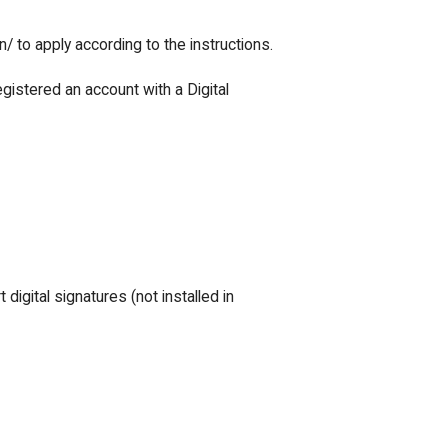
/ to apply according to the instructions.
egistered an account with a Digital
digital signatures (not installed in