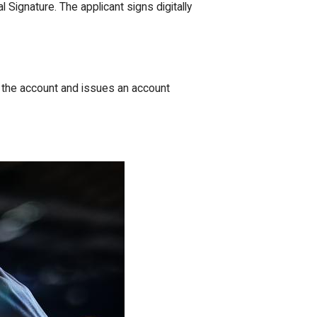
l Signature. The applicant signs digitally
es the account and issues an account