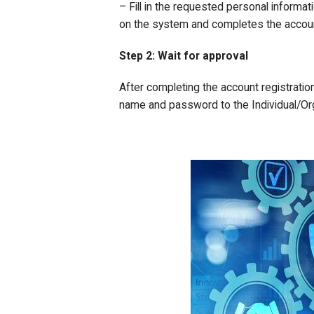
– Fill in the requested personal informati
on the system and completes the account
Step 2: Wait for approval
After completing the account registratio
name and password to the Individual/Org