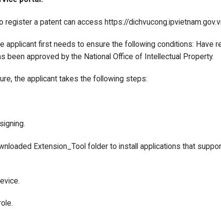
o register a patent can access https://dichvucong.ipvietnam.gov.vn
the applicant first needs to ensure the following conditions: Have r
s been approved by the National Office of Intellectual Property.
ture, the applicant takes the following steps:
 signing.
wnloaded Extension_Tool folder to install applications that support 
device.
ole.