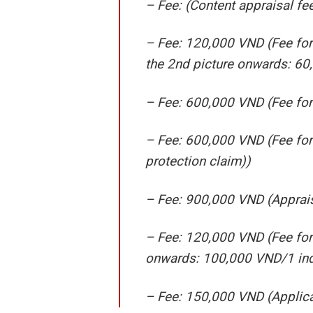
– Fee: (Content appraisal f
– Fee: 120,000 VND (Fee for 
the 2nd picture onwards: 60
– Fee: 600,000 VND (Fee for 
– Fee: 600,000 VND (Fee for
protection claim))
– Fee: 900,000 VND (Apprais
– Fee: 120,000 VND (Fee for 
onwards: 100,000 VND/1 ind
– Fee: 150,000 VND (Applica