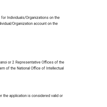
s for Individuals/Organizations on the
dividual/Organization account on the
Hanoi or 2 Representative Offices of the
m of the National Office of Intellectual
 the application is considered valid or