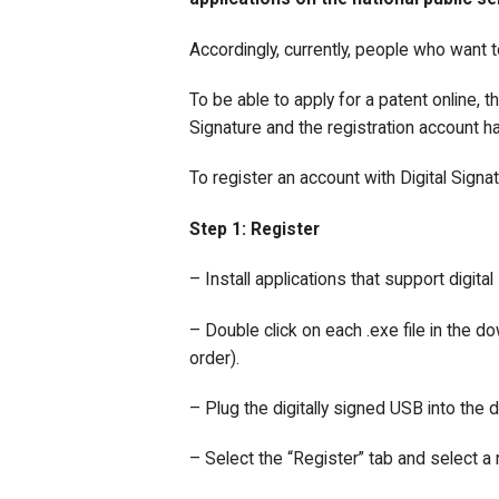
Accordingly, currently, people who want t
To be able to apply for a patent online, 
Signature and the registration account ha
To register an account with Digital Signa
Step 1: Register
– Install applications that support digital
– Double click on each .exe file in the do
order).
– Plug the digitally signed USB into the 
– Select the “Register” tab and select a r