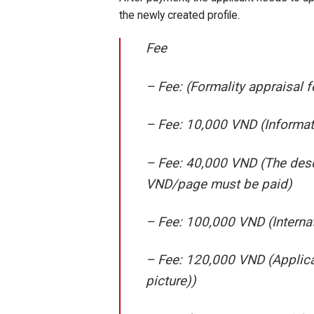
the newly created profile.
Fee
– Fee: (Formality appraisal
– Fee: 10,000 VND (Informat
– Fee: 40,000 VND (The desc
VND/page must be paid)
– Fee: 100,000 VND (Interna
– Fee: 120,000 VND (Applica
picture))