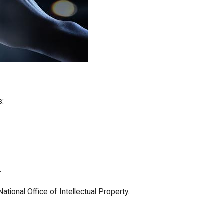
s:
.
tional Office of Intellectual Property.