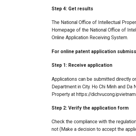
Step 4: Get results
The National Office of Intellectual Prope
Homepage of the National Office of Intel
Online Application Receiving System.
For online patent application submiss
Step 1: Receive application
Applications can be submitted directly or
Department in City. Ho Chi Minh and Da Na
Property at https://dichvucong.ipvietnam
Step 2: Verify the application form
Check the compliance with the regulation
not (Make a decision to accept the applic