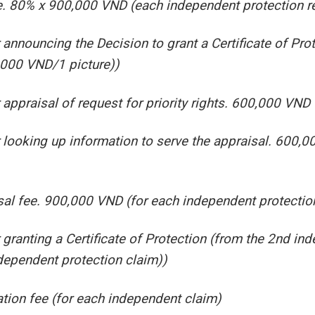
ee. 80% x 900,000 VND (each independent protection r
announcing the Decision to grant a Certificate of Pr
,000 VND/1 picture))
appraisal of request for priority rights. 600,000 VND 
 looking up information to serve the appraisal. 600,
al fee. 900,000 VND (for each independent protectio
granting a Certificate of Protection (from the 2nd in
ependent protection claim))
tion fee (for each independent claim)