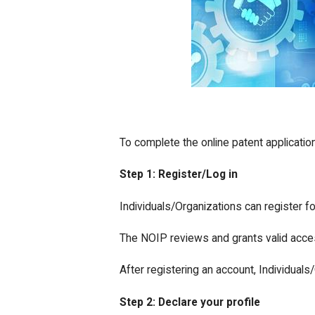
To complete the online patent applicatio
Step 1: Register/Log in
Individuals/Organizations can register fo
The NOIP reviews and grants valid acces
After registering an account, Individuals
Step 2: Declare your profile